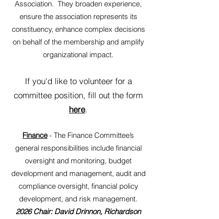
Association. They broaden experience,
ensure the association represents its
constituency, enhance complex decisions
on behalf of the membership and amplify
organizational impact.
If you'd like to volunteer for a
committee position, fill out the form
here
.
Finance
- The Finance Committee’s
general responsibilities include financial
oversight and monitoring, budget
development and management, audit and
compliance oversight, financial policy
development, and risk management.
2026 Chair: David Drinnon, Richardson