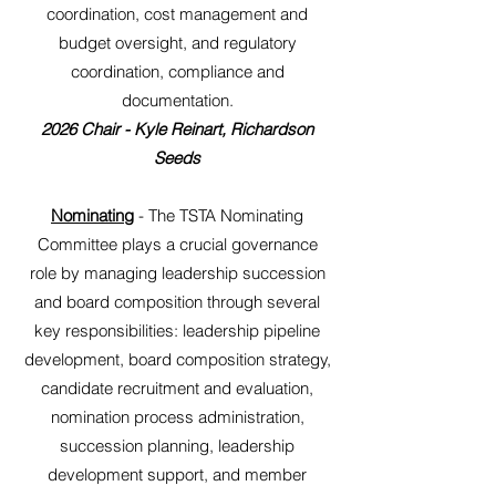
coordination, cost management and
budget oversight, and regulatory
coordination, compliance and
documentation.
2026 Chair - Kyle Reinart, Richardson
Seeds
Nominating
- The TSTA Nominating
Committee plays a crucial governance
role by managing leadership succession
and board composition through several
key responsibilities: leadership pipeline
development, board composition strategy,
candidate recruitment and evaluation,
nomination process administration,
succession planning, leadership
development support, and member