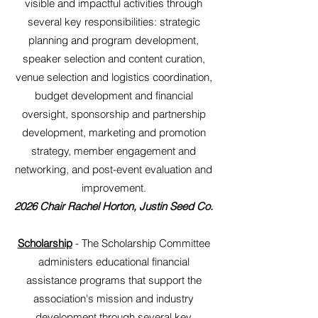
visible and impactful activities through
several key responsibilities: strategic
planning and program development,
speaker selection and content curation,
venue selection and logistics coordination,
budget development and financial
oversight, sponsorship and partnership
development, marketing and promotion
strategy, member engagement and
networking, and post-event evaluation and
improvement.
2026 Chair Rachel Horton, Justin Seed Co.
Scholarship
- The Scholarship Committee
administers educational financial
assistance programs that support the
association's mission and industry
development through several key