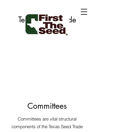
Texas Seed Trade
Association
Committees
Committees are vital structural
components of the Texas Seed Trade