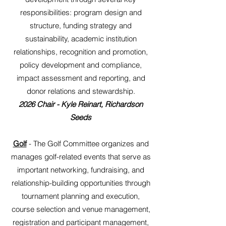
responsibilities: program design and
structure, funding strategy and
sustainability, academic institution
relationships, recognition and promotion,
policy development and compliance,
impact assessment and reporting, and
donor relations and stewardship.
2026 Chair - Kyle Reinart, Richardson
Seeds
Golf
- The Golf Committee organizes and
manages golf-related events that serve as
important networking, fundraising, and
relationship-building opportunities through
tournament planning and execution,
course selection and venue management,
registration and participant management,