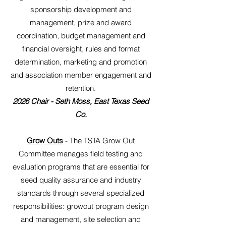
sponsorship development and
management, prize and award
coordination, budget management and
financial oversight, rules and format
determination, marketing and promotion
and association member engagement and
retention.
2026 Chair - Seth Moss, East Texas Seed
Co.
Grow Outs
- The TSTA Grow Out
Committee manages field testing and
evaluation programs that are essential for
seed quality assurance and industry
standards through several specialized
responsibilities: growout program design
and management, site selection and