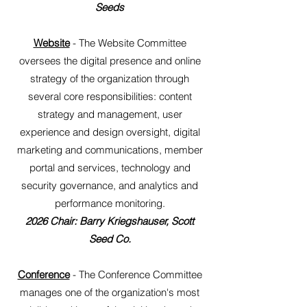
Seeds
Website
- The Website Committee
oversees the digital presence and online
strategy of the organization through
several core responsibilities: content
strategy and management, user
experience and design oversight, digital
marketing and communications, member
portal and services, technology and
security governance, and analytics and
performance monitoring.
2026 Chair: Barry Kriegshauser, Scott
Seed Co.
Conference
- The Conference Committee
manages one of the organization's most