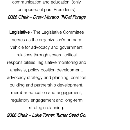
communication and education. (only
composed of past Presidents)
2026 Chair – Drew Morano, TriCal Forage
Legislative
- The Legislative Committee
serves as the organization's primary
vehicle for advocacy and government
relations through several critical
responsibilities: legislative monitoring and
analysis, policy position development,
advocacy strategy and planning, coalition
building and partnership development,
member education and engagement,
regulatory engagement and long-term
strategic planning.
2026
Chair – Luke Turner, Turner Seed Co.