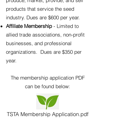
produce, market, provide, and sell
products that service the seed
industry. Dues are $600 per year.
Affiliate Membership
- Limited to
allied trade associations, non-profit
businesses, and professional
organizations. Dues are $350 per
year.
The membership application PDF
can be found below:​
TSTA Membership Application.pdf
Important association event