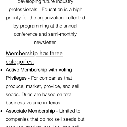
developing future industry
professionals. Education is a high
priority for the organization, reflected
by programming at the annual
conference and semi-monthly
newsletter.
Membership has three
categories:
Active Membership with Voting
Privileges
- For companies that
produce, market, provide, and sell
seeds. Dues are based on total
business volume in Texas
Associate Membership
- Limited to
companies that do not sell seeds but