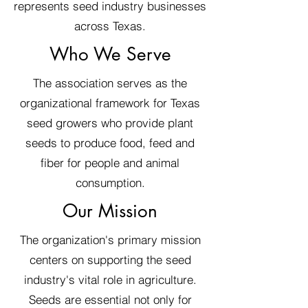
represents seed industry businesses
across Texas.
Who We Serve
The association serves as the
organizational framework for Texas
seed growers who provide plant
seeds to produce food, feed and
fiber for people and animal
consumption.
Our Mission
The organization's primary mission
centers on supporting the seed
industry's vital role in agriculture.
Seeds are essential not only for