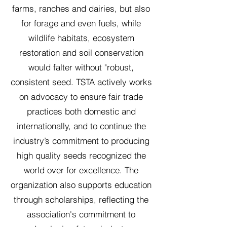
farms, ranches and dairies, but also
for forage and even fuels, while
wildlife habitats, ecosystem
restoration and soil conservation
would falter without "robust,
consistent seed. TSTA actively works
on advocacy to ensure fair trade
practices both domestic and
internationally, and to continue the
industry’s commitment to producing
high quality seeds recognized the
world over for excellence. The
organization also supports education
through scholarships, reflecting the
association's commitment to