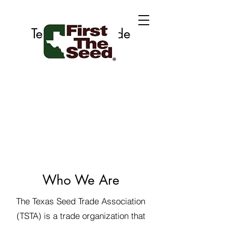
Texas Seed Trade
Association
Who We Are
The Texas Seed Trade Association
(TSTA) is a trade organization that